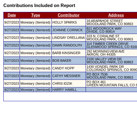
Contributions Included on Report
Date
Type
Contributor
Address
16 ARAPAHOE STREET
9/27/2023
Monetary (Itemized)
HOLLY SPARKS
WOODLAND PARK, CO 80863
821 WOODROCK WAY
9/27/2023
Monetary (Itemized)
JOANNE CORNICK
DIVIDE, CO 80814
103 N. CORALINE ST
9/27/2023
Monetary (Itemized)
LINDSAY ORELLANA
WOODLAND PARK, CO 80863
114 TIMBER CREEK DRIVE
9/27/2023
Monetary (Itemized)
DAWN RANDOLPH
GLENWOOD SPRINGS, CO 816
292 MORNINGVIEW AVE
9/27/2023
Monetary (Itemized)
BARB KINSINGER
AKRON, OH 44305
2100 VALLEY VIEW DR
9/27/2023
Monetary (Itemized)
BOB BAKER
WOODLAND PARK, CO 80863
1430 VONDEL PARK DR
9/27/2023
Monetary (Itemized)
CANDY HOPP
COLORADO SPRINGS, CO 809
PO BOX 7536
9/27/2023
Monetary (Itemized)
CATHY MESSNER
WOODLAND PARK, CO 80863
PO BOX 461
9/27/2023
Monetary (Itemized)
CHRIS IDZIK
GREEN MOUNTAIN FALLS, CO 
9/27/2023
Monetary (Itemized)
HARRY HAMILL