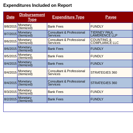
Expenditures Included on Report
Disbursement
Date
Expenditure Type
Payee
Type
Monetary
8/8/2015
Bank Fees
FUNDLY
(Itemized)
Monetary
Consultant & Professional
TIERNEY PAUL
8/7/2015
(Itemized)
Services
LAWERENCE LLP
Monetary
Consultant & Professional
COUNTING &
8/6/2015
(Itemized)
Services
COMPLIANCE LLC
Monetary
8/6/2015
Bank Fees
FUNDLY
(Itemized)
Monetary
8/5/2015
Bank Fees
FUNDLY
(Itemized)
Monetary
8/4/2015
Bank Fees
FUNDLY
(Itemized)
Monetary
Consultant & Professional
8/4/2015
STRATEGIES 360
(Itemized)
Services
Monetary
Consultant & Professional
8/4/2015
STRATEGIES 360
(Itemized)
Services
Monetary
8/3/2015
Bank Fees
FUNDLY
(Itemized)
Monetary
8/2/2015
Bank Fees
FUNDLY
(Itemized)