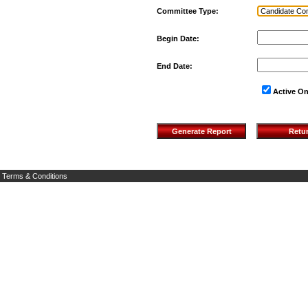
Committee Type:
Begin Date:
End Date:
Active On
Terms & Conditions