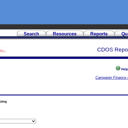
Search
Resources
Reports
Qu
CDOS Repo
Help
Campaign Finance 
sting