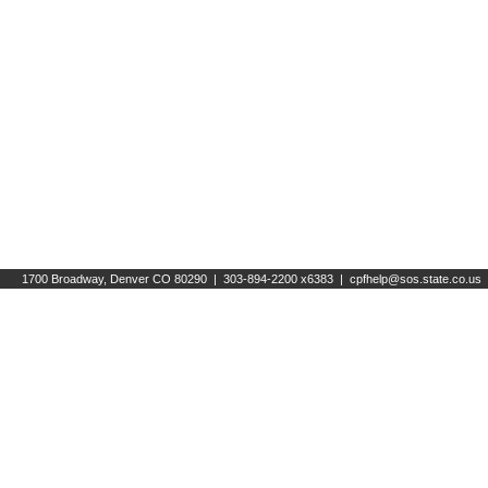
1700 Broadway, Denver CO 80290 | 303-894-2200 x6383 |
cpfhelp@sos.state.co.us