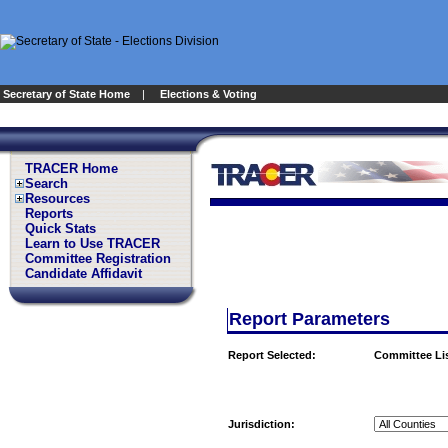
Secretary of State Home
|
Elections & Voting
TRACER Home
Search
Resources
Reports
Quick Stats
Learn to Use TRACER
Committee Registration
Candidate Affidavit
Report Parameters
Report Selected:
Committee Li
Jurisdiction: