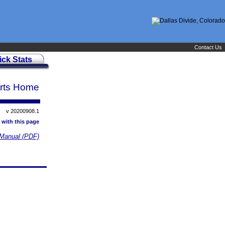
Contact Us
ick Stats
rts Home
v 20200908.1
 with this page
Manual (PDF)