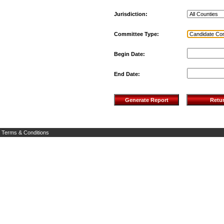
Jurisdiction:
Committee Type:
Begin Date:
End Date:
Terms & Conditions