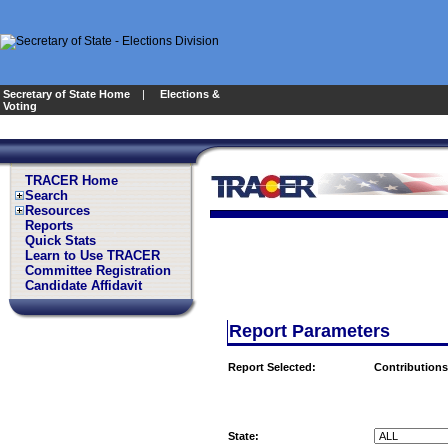
Secretary of State Home
|
Elections &
Voting
TRACER Home
Search
Resources
Reports
Quick Stats
Learn to Use TRACER
Committee Registration
Candidate Affidavit
Report Parameters
Report Selected:
Contributions
State: