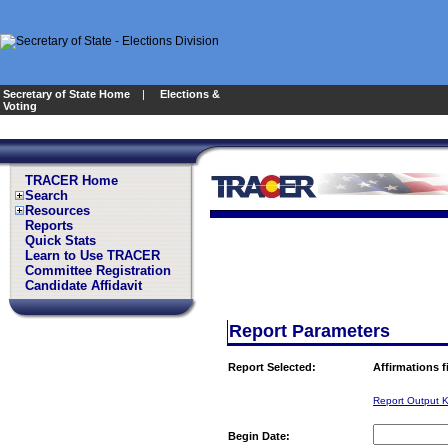
Secretary of State Home
|
Elections &
Voting
TRACER Home
Search
Resources
Reports
Quick Stats
Learn to Use TRACER
Committee Registration
Candidate Affidavit
Report Parameters
Report Selected:
Affirmations 
Report Output 
Begin Date: