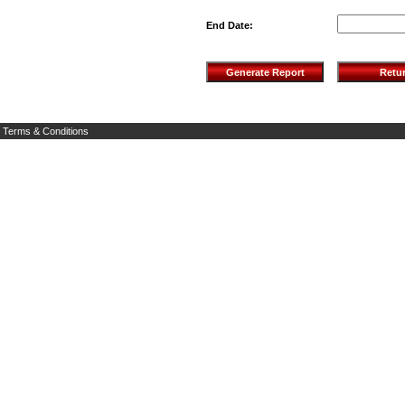
End Date:
Terms & Conditions