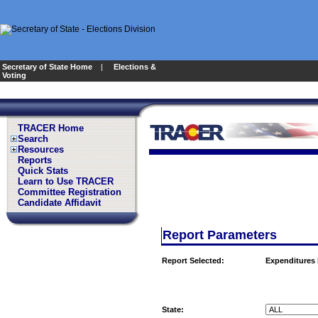
Secretary of State Home
|
Elections &
Voting
TRACER Home
Search
Resources
Reports
Quick Stats
Learn to Use TRACER
Committee Registration
Candidate Affidavit
Report Parameters
Report Selected:
Expenditures
State: