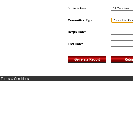
Jurisdiction:
Committee Type:
Begin Date:
End Date:
Terms & Conditions