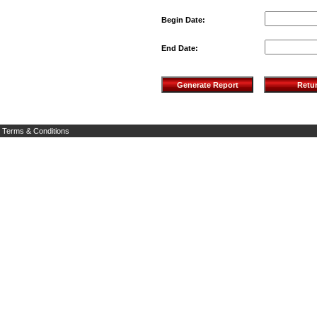
Begin Date:
End Date:
Terms & Conditions