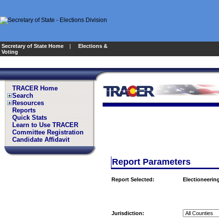
Secretary of State Home
|
Elections &
Voting
TRACER Home
Search
Resources
Reports
Quick Stats
Learn to Use TRACER
Committee Registration
Candidate Affidavit
Report Parameters
Report Selected:
Electioneering
Jurisdiction: