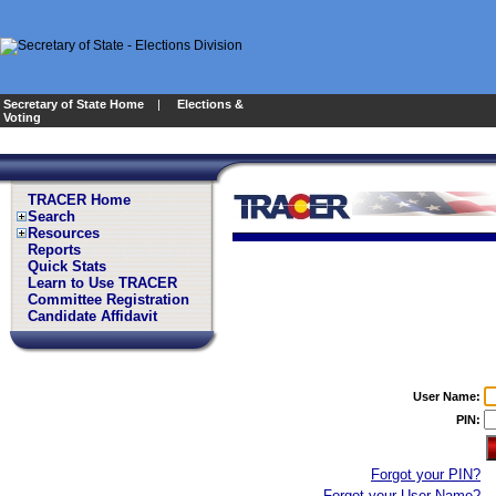
Secretary of State Home
|
Elections &
Voting
TRACER Home
Search
Resources
Reports
Quick Stats
Learn to Use TRACER
Committee Registration
Candidate Affidavit
User Name:
PIN:
Forgot your PIN?
Forgot your User Name?