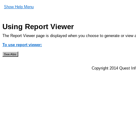
Show Help Menu
Using Report Viewer
The Report Viewer page is displayed when you choose to generate or view a
To use report viewer:
Copyright 2014 Quest Inf