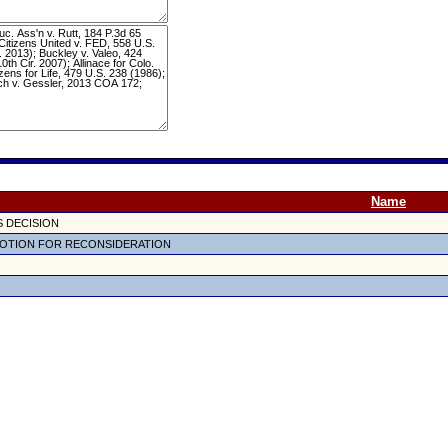
Name
 DECISION
OTION FOR RECONSIDERATION