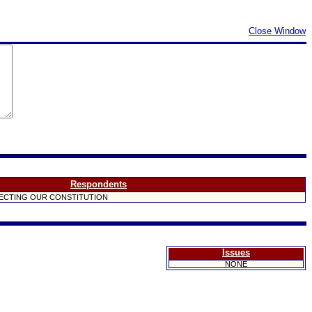
Close Window
Respondents
ECTING OUR CONSTITUTION
Issues
NONE