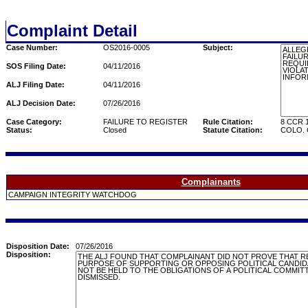
Complaint Detail
Case Number:
OS2016-0005
Subject:
SOS Filing Date:
04/11/2016
ALJ Filing Date:
04/11/2016
ALJ Decision Date:
07/26/2016
Case Category:
FAILURE TO REGISTER
Rule Citation:
8 CCR 1
Status:
Closed
Statute Citation:
COLO. C
Complainants
CAMPAIGN INTEGRITY WATCHDOG
Disposition Date:
07/26/2016
Disposition: