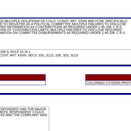
505-6, RULE 10.16.1
OST. ART. XXVIII, SECS. 2(5), 2(12), 2(8), 3(5), 3(13)
COLORADO CITIZENS PROT