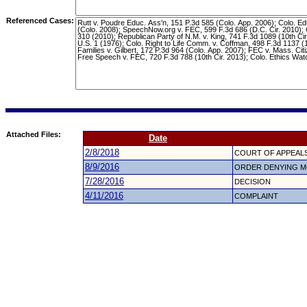
Referenced Cases:
Attached Files:
Date
2/8/2018
COURT OF APPEALS
8/9/2016
ORDER DENYING M
7/28/2016
DECISION
4/11/2016
COMPLAINT