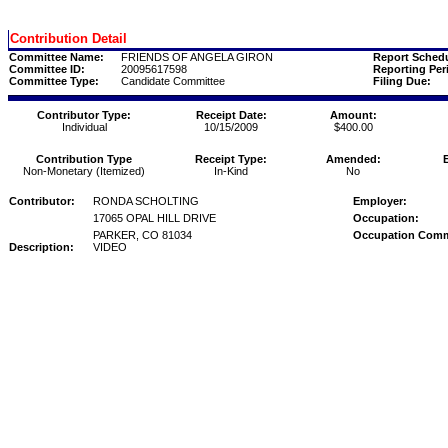
Contribution Detail
Committee Name:
FRIENDS OF ANGELA GIRON
Report Schedu
Committee ID:
20095617598
Reporting Per
Committee Type:
Candidate Committee
Filing Due:
Contributor Type:
Receipt Date:
Amount:
Individual
10/15/2009
$400.00
Contribution Type
Receipt Type:
Amended:
Non-Monetary (Itemized)
In-Kind
No
Contributor:
RONDA SCHOLTING
Employer:
17065 OPAL HILL DRIVE
Occupation:
PARKER, CO 81034
Occupation Com
Description:
VIDEO