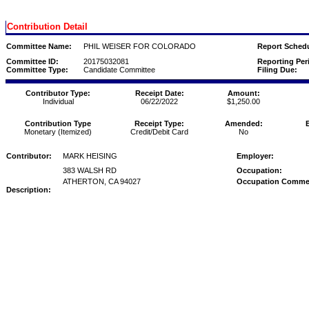
Contribution Detail
Committee Name:
PHIL WEISER FOR COLORADO
Report Schedu
Committee ID:
20175032081
Reporting Per
Committee Type:
Candidate Committee
Filing Due:
Contributor Type:
Receipt Date:
Amount:
Individual
06/22/2022
$1,250.00
Contribution Type
Receipt Type:
Amended:
Monetary (Itemized)
Credit/Debit Card
No
Contributor:
MARK HEISING
Employer:
383 WALSH RD
Occupation:
ATHERTON, CA 94027
Occupation Comme
Description: