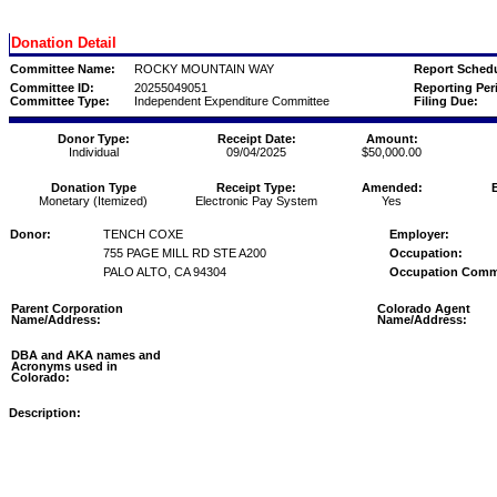
Donation Detail
Committee Name:
ROCKY MOUNTAIN WAY
Report Schedu
Committee ID:
20255049051
Reporting Per
Committee Type:
Independent Expenditure Committee
Filing Due:
Donor Type:
Receipt Date:
Amount:
Individual
09/04/2025
$50,000.00
Donation Type
Receipt Type:
Amended:
Monetary (Itemized)
Electronic Pay System
Yes
Donor:
TENCH COXE
Employer:
755 PAGE MILL RD STE A200
Occupation:
PALO ALTO, CA 94304
Occupation Comm
Parent Corporation
Colorado Agent
Name/Address:
Name/Address:
DBA and AKA names and
Acronyms used in
Colorado:
Description: