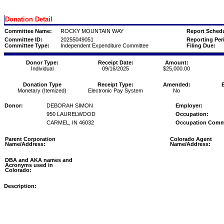
Donation Detail
Committee Name:
ROCKY MOUNTAIN WAY
Report Schedu
Committee ID:
20255049051
Reporting Per
Committee Type:
Independent Expenditure Committee
Filing Due:
Donor Type:
Receipt Date:
Amount:
Individual
09/16/2025
$25,000.00
Donation Type
Receipt Type:
Amended:
Monetary (Itemized)
Electronic Pay System
No
Donor:
DEBORAH SIMON
Employer:
950 LAURELWOOD
Occupation:
CARMEL, IN 46032
Occupation Comm
Parent Corporation
Colorado Agent
Name/Address:
Name/Address:
DBA and AKA names and
Acronyms used in
Colorado:
Description: