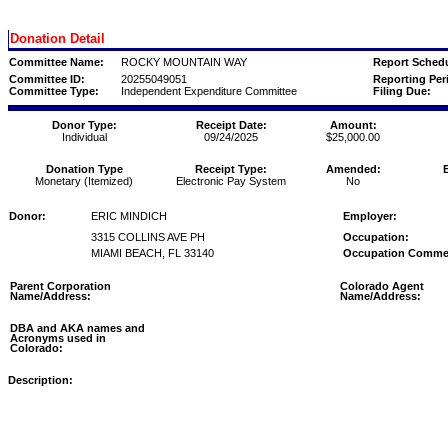
Donation Detail
Committee Name:
ROCKY MOUNTAIN WAY
Report Schedu
Committee ID:
20255049051
Reporting Per
Committee Type:
Independent Expenditure Committee
Filing Due:
Donor Type:
Receipt Date:
Amount:
Individual
09/24/2025
$25,000.00
Donation Type
Receipt Type:
Amended:
Monetary (Itemized)
Electronic Pay System
No
Donor:
ERIC MINDICH
Employer:
3315 COLLINS AVE PH
Occupation:
MIAMI BEACH, FL 33140
Occupation Comme
Parent Corporation
Colorado Agent
Name/Address:
Name/Address:
DBA and AKA names and
Acronyms used in
Colorado:
Description: