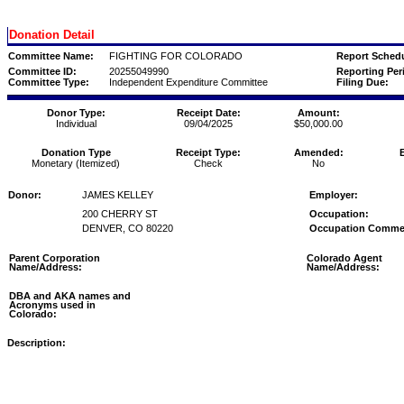
Donation Detail
Committee Name:
FIGHTING FOR COLORADO
Report Schedu
Committee ID:
20255049990
Reporting Per
Committee Type:
Independent Expenditure Committee
Filing Due:
Donor Type:
Receipt Date:
Amount:
Individual
09/04/2025
$50,000.00
Donation Type
Receipt Type:
Amended:
Monetary (Itemized)
Check
No
Donor:
JAMES KELLEY
Employer:
200 CHERRY ST
Occupation:
DENVER, CO 80220
Occupation Comme
Parent Corporation
Colorado Agent
Name/Address:
Name/Address:
DBA and AKA names and
Acronyms used in
Colorado:
Description: