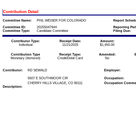
Contribution Detail
Committee Name:
PHIL WEISER FOR COLORADO
Report Schedu
Committee ID:
20255047944
Reporting Per
Committee Type:
Candidate Committee
Filing Due:
Contributor Type:
Receipt Date:
Amount:
Individual
11/21/2025
$1,450.00
Contribution Type
Receipt Type:
Amended:
Monetary (Itemized)
Credit/Debit Card
No
Contributor:
RD SEWALD
Employer:
5607 E SOUTHMOOR CIR
Occupation:
CHERRY HILLS VILLAGE, CO 80111
Occupation Comme
Description: