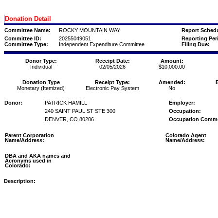
Donation Detail
Committee Name:
ROCKY MOUNTAIN WAY
Report Schedu
Committee ID:
20255049051
Reporting Per
Committee Type:
Independent Expenditure Committee
Filing Due:
Donor Type:
Receipt Date:
Amount:
Individual
02/05/2026
$10,000.00
Donation Type
Receipt Type:
Amended:
Monetary (Itemized)
Electronic Pay System
No
Donor:
PATRICK HAMILL
Employer:
240 SAINT PAUL ST STE 300
Occupation:
DENVER, CO 80206
Occupation Comm
Parent Corporation
Colorado Agent
Name/Address:
Name/Address:
DBA and AKA names and
Acronyms used in
Colorado:
Description: