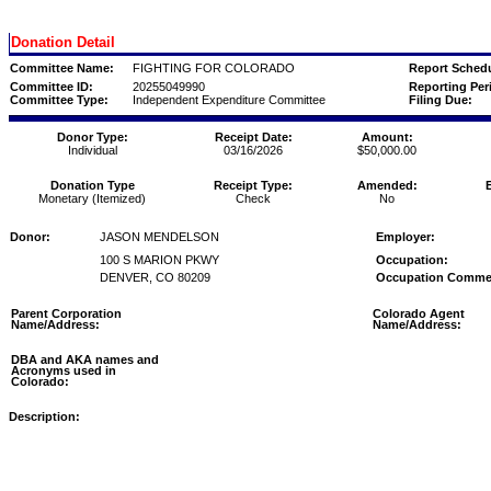
Donation Detail
Committee Name:
FIGHTING FOR COLORADO
Report Schedu
Committee ID:
20255049990
Reporting Per
Committee Type:
Independent Expenditure Committee
Filing Due:
Donor Type:
Receipt Date:
Amount:
Individual
03/16/2026
$50,000.00
Donation Type
Receipt Type:
Amended:
Monetary (Itemized)
Check
No
Donor:
JASON MENDELSON
Employer:
100 S MARION PKWY
Occupation:
DENVER, CO 80209
Occupation Comme
Parent Corporation
Colorado Agent
Name/Address:
Name/Address:
DBA and AKA names and
Acronyms used in
Colorado:
Description: