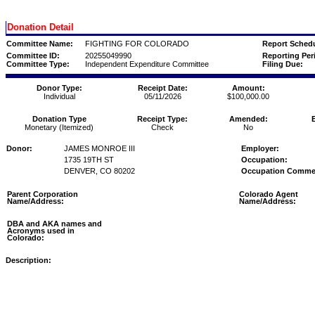
Donation Detail
Committee Name:
FIGHTING FOR COLORADO
Report Schedu
Committee ID:
20255049990
Reporting Per
Committee Type:
Independent Expenditure Committee
Filing Due:
Donor Type:
Receipt Date:
Amount:
Individual
05/11/2026
$100,000.00
Donation Type
Receipt Type:
Amended:
Monetary (Itemized)
Check
No
Donor:
JAMES MONROE III
Employer:
1735 19TH ST
Occupation:
DENVER, CO 80202
Occupation Comme
Parent Corporation
Colorado Agent
Name/Address:
Name/Address:
DBA and AKA names and
Acronyms used in
Colorado:
Description: