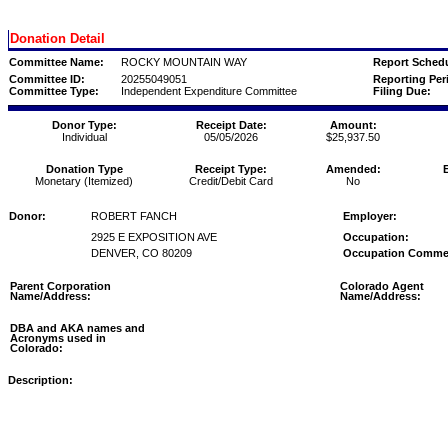
Donation Detail
Committee Name:
ROCKY MOUNTAIN WAY
Report Schedu
Committee ID:
20255049051
Reporting Per
Committee Type:
Independent Expenditure Committee
Filing Due:
Donor Type:
Receipt Date:
Amount:
Individual
05/05/2026
$25,937.50
Donation Type
Receipt Type:
Amended:
Monetary (Itemized)
Credit/Debit Card
No
Donor:
ROBERT FANCH
Employer:
2925 E EXPOSITION AVE
Occupation:
DENVER, CO 80209
Occupation Comme
Parent Corporation
Colorado Agent
Name/Address:
Name/Address:
DBA and AKA names and
Acronyms used in
Colorado:
Description: