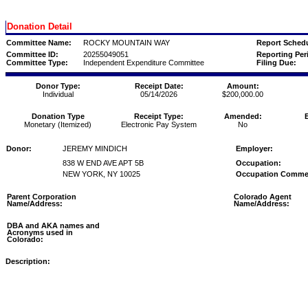
Donation Detail
Committee Name:
ROCKY MOUNTAIN WAY
Report Schedu
Committee ID:
20255049051
Reporting Per
Committee Type:
Independent Expenditure Committee
Filing Due:
Donor Type:
Receipt Date:
Amount:
Individual
05/14/2026
$200,000.00
Donation Type
Receipt Type:
Amended:
Monetary (Itemized)
Electronic Pay System
No
Donor:
JEREMY MINDICH
Employer:
838 W END AVE APT 5B
Occupation:
NEW YORK, NY 10025
Occupation Comme
Parent Corporation
Colorado Agent
Name/Address:
Name/Address:
DBA and AKA names and
Acronyms used in
Colorado:
Description: