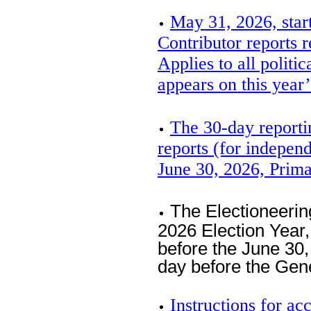
May 31, 2026, star
Contributor reports r
Applies to all politi
appears on this year’
The 30-day reporti
reports (for independ
June 30, 2026, Prim
The Electioneerin
2026 Election Year
before the June 30,
day before the Gen
Instructions for 