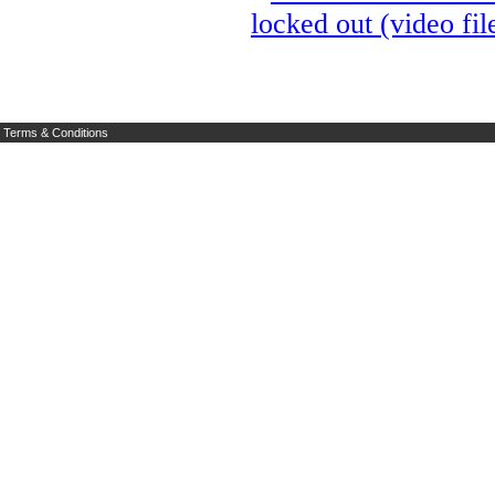
locked out (video fil
Terms & Conditions