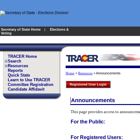
Secretary of State Home
|
Elections &
Voting
TRACER Home
Search
Resources
Reports
>
>
Announcements
Home
Resources
Quick Stats
Learn to Use TRACER
Committee Registration
Registered User Login
Candidate Affidavit
Announcements
This page provides access to announcemen
For the Public:
For Registered Users: