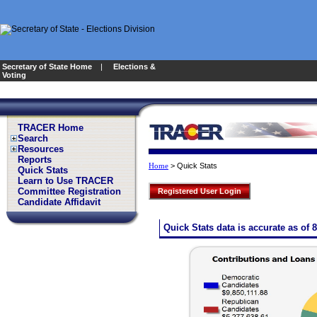
Secretary of State Home
|
Elections &
Voting
TRACER Home
Search
Resources
Reports
>
Quick Stats
Home
Quick Stats
Learn to Use TRACER
Committee Registration
Registered User Login
Candidate Affidavit
Quick Stats data is accurate as of 