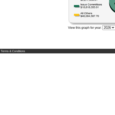
View this graph for year:
Terms & Conditions