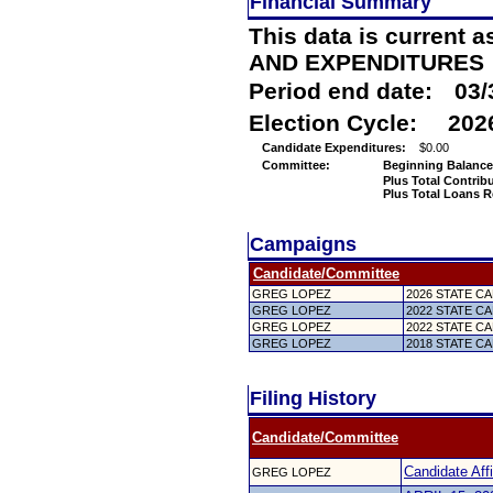
Financial Summary
This data is current a
AND EXPENDITURES
Period end date:
03/
Election Cycle:
202
Candidate Expenditures:
$0.00
Committee:
Beginning Balance
Plus Total Contrib
Plus Total Loans R
Campaigns
Candidate/Committee
GREG LOPEZ
2026 STATE CAN
GREG LOPEZ
2022 STATE CAN
GREG LOPEZ
2022 STATE CAN
GREG LOPEZ
2018 STATE CAN
Filing History
Candidate/Committee
Candidate Affi
GREG LOPEZ