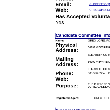
Email:
GLOPEZ9356@
Web:
GREGLOPEZ.C
Has Accepted Volunta
Yes
Candidate Committee Inf
Name:
GREG LOPEZ F
Physical
36792 VIEW RID
Address:
ELIZABETH CO 8
Mailing
36792 VIEW RID
Address:
ELIZABETH CO 8
Phone:
303-596-3364
F
Web:
Purpose:
THE PURPOSE O
LOPEZ CANDID
Registered Agent:
GREG LOPE