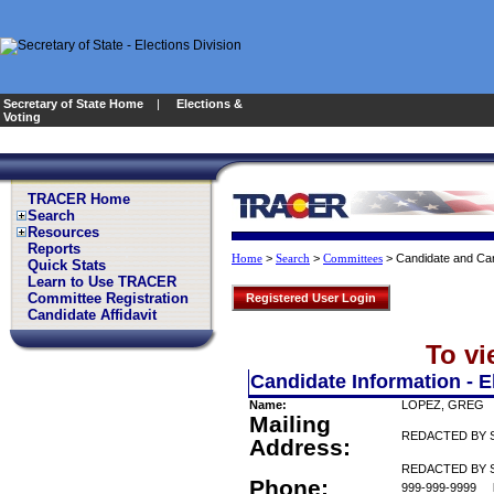
Secretary of State Home
|
Elections &
Voting
TRACER Home
Search
Resources
Reports
>
>
>
Candidate and Can
Home
Search
Committees
Quick Stats
Learn to Use TRACER
Committee Registration
Registered User Login
Candidate Affidavit
To vi
Candidate Information - E
Name:
LOPEZ, GREG
Mailing
REDACTED BY 
Address:
REDACTED BY S
Phone:
999-999-9999