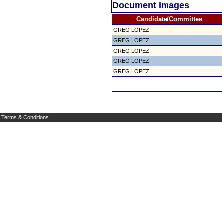
Document Images
Candidate/Committee
GREG LOPEZ
GREG LOPEZ
GREG LOPEZ
GREG LOPEZ
GREG LOPEZ
Terms & Conditions