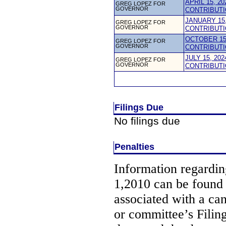
APRIL 15, 2
GREG LOPEZ FOR
GOVERNOR
CONTRIBUTI
JANUARY 15,
GREG LOPEZ FOR
GOVERNOR
CONTRIBUTI
OCTOBER 15,
GREG LOPEZ FOR
GOVERNOR
CONTRIBUTI
JULY 15, 20
GREG LOPEZ FOR
GOVERNOR
CONTRIBUTI
Filings Due
No filings due
Penalties
Information regarding
1,2010 can be found
associated with a ca
or committee’s Filin