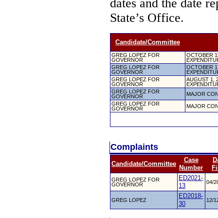
dates and the date re
State’s Office.
Candidate/Committee
GREG LOPEZ FOR
OCTOBER 15
GOVERNOR
EXPENDITU
GREG LOPEZ FOR
OCTOBER 17
GOVERNOR
EXPENDITU
GREG LOPEZ FOR
AUGUST 1, 
GOVERNOR
EXPENDITU
GREG LOPEZ FOR
MAJOR CON
GOVERNOR
GREG LOPEZ FOR
MAJOR CON
GOVERNOR
Complaints
Case
D
Candidate/Committee
Number
Fi
ED2021-
GREG LOPEZ FOR
04/2
GOVERNOR
13
ED2018-
GREG LOPEZ
12/1
30