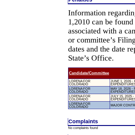
Information regarding
1,2010 can be found
associated with a ca
or committee’s Filin
dates and the date re
State’s Office.
Candidate/Committee
LORENA FOR
JUNE 1, 2026
COLORADO
EXPENDITURE
LORENA FOR
MAY 18, 2026
COLORADO
EXPENDITURE
LORENA FOR
JULY 15, 2025
COLORADO
EXPENDITURE
LORENA FOR
MAJOR CONTR
COLORADO
Complaints
No complaints found