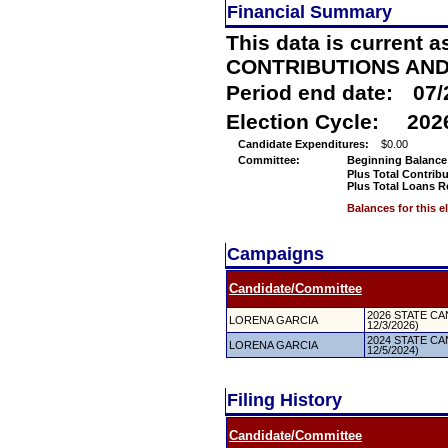
Financial Summary
This data is current a
CONTRIBUTIONS AN
Period end date:
07/
Election Cycle:
202
Candidate Expenditures:
$0.00
Committee:
Beginning Balance
Plus Total Contrib
Plus Total Loans R
Balances for this 
Campaigns
Candidate/Committee
2026 STATE CAN
LORENA GARCIA
12/3/2026)
2024 STATE CAN
LORENA GARCIA
12/5/2024)
Filing History
Candidate/Committee