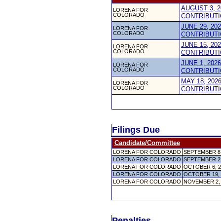
AUGUST 3, 2
LORENA FOR
COLORADO
CONTRIBUTI
JUNE 29, 20
LORENA FOR
COLORADO
CONTRIBUTI
JUNE 15, 20
LORENA FOR
COLORADO
CONTRIBUTI
JUNE 1, 202
LORENA FOR
COLORADO
CONTRIBUTI
MAY 18, 202
LORENA FOR
COLORADO
CONTRIBUTI
Filings Due
Candidate/Committee
LORENA FOR COLORADO
SEPTEMBER 8
LORENA FOR COLORADO
SEPTEMBER 2
LORENA FOR COLORADO
OCTOBER 6, 
LORENA FOR COLORADO
OCTOBER 19,
LORENA FOR COLORADO
NOVEMBER 2,
Penalties