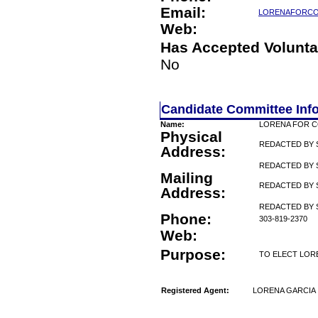
Email:
LORENAFORC
Web:
Has Accepted Volunta
No
Candidate Committee Inf
Name:
LORENA FOR 
Physical
REDACTED BY 
Address:
REDACTED BY 
Mailing
REDACTED BY 
Address:
REDACTED BY 
Phone:
303-819-2370
Web:
Purpose:
TO ELECT LOR
Registered Agent:
LORENA GARCIA