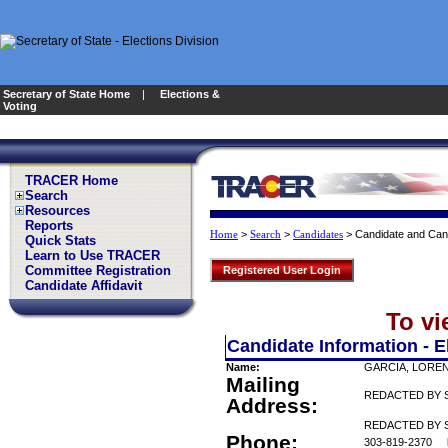
Secretary of State Home
|
Elections &
Voting
TRACER Home
Search
Resources
Reports
>
>
>
Candidate and Can
Home
Search
Candidates
Quick Stats
Learn to Use TRACER
Committee Registration
Registered User Login
Candidate Affidavit
To vi
Candidate Information - E
Name:
GARCIA, LORE
Mailing
REDACTED BY 
Address:
REDACTED BY S
Phone:
303-819-2370