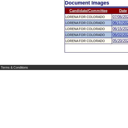
Document Images
Candidate/Committee
Date
07/06/20
LORENA FOR COLORADO
06/17/20
LORENA FOR COLORADO
06/15/20
LORENA FOR COLORADO
06/02/20
LORENA FOR COLORADO
05/20/20
LORENA FOR COLORADO
Terms & Conditions