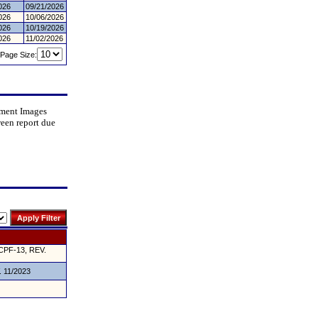
026
09/21/2026
026
10/06/2026
026
10/19/2026
026
11/02/2026
Page Size:
cument Images
ween report due
CPF-13, REV.
. 11/2023