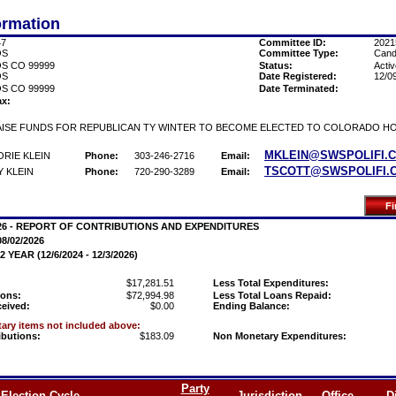
ormation
47
Committee ID:
2021
OS
Committee Type:
Cand
S CO 99999
Status:
Activ
OS
Date Registered:
12/0
S CO 99999
Date Terminated:
ax:
ISE FUNDS FOR REPUBLICAN TY WINTER TO BECOME ELECTED TO COLORADO HO
MKLEIN@SWSPOLIFI.
RIE KLEIN
Phone:
303-246-2716
Email:
TSCOTT@SWSPOLIFI.
 KLEIN
Phone:
720-290-3289
Email:
026 - REPORT OF CONTRIBUTIONS AND EXPENDITURES
08/02/2026
YEAR (12/6/2024 - 12/3/2026)
$17,281.51
Less Total Expenditures:
ions:
$72,994.98
Less Total Loans Repaid:
ceived:
$0.00
Ending Balance:
ry items not included above:
ibutions:
$183.09
Non Monetary Expenditures:
Party
Election Cycle
Jurisdiction
Office
Di