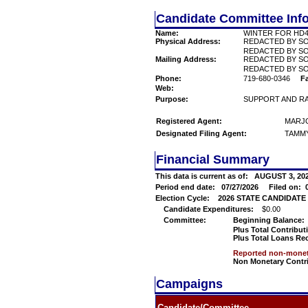
Candidate Committee Inf
Name:
WINTER FOR HD
Physical Address:
REDACTED BY S
REDACTED BY SO
Mailing Address:
REDACTED BY S
REDACTED BY SO
Phone:
719-680-0346
F
Web:
Purpose:
SUPPORT AND RA
Registered Agent:
MARJO
Designated Filing Agent:
TAMMY
Financial Summary
This data is current as of:
AUGUST 3, 2
Period end date:
07/27/2026
Filed on:
Election Cycle:
2026 STATE CANDIDATE 2 
Candidate Expenditures:
$0.00
Committee:
Beginning Balance:
Plus Total Contribut
Plus Total Loans Re
Reported non-moneta
Non Monetary Contr
Campaigns
Candidate/Committee