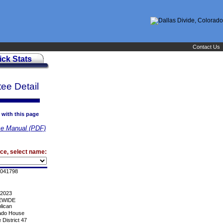
Contact Us
ick Stats
ee Detail
 with this page
e Manual (PDF)
ice, select name:
041798
/2023
EWIDE
lican
ado House
District 47