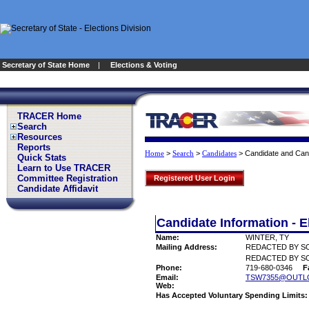
Secretary of State Home
|
Elections & Voting
TRACER Home
Search
Resources
Reports
>
>
>
Candidate and Can
Home
Search
Candidates
Quick Stats
Learn to Use TRACER
Committee Registration
Registered User Login
Candidate Affidavit
Candidate Information - E
Name:
WINTER, TY
Mailing Address:
REDACTED BY S
REDACTED BY SO
Phone:
719-680-0346
F
Email:
TSW7355@OUTL
Web:
Has Accepted Voluntary Spending Limits: