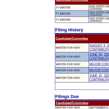
2026 STATE CAN
TY WINTER
12/3/2026)
2024 STATE CAN
TY WINTER
12/5/2024)
2022 STATE CAN
TY WINTER
12/8/2022)
Filing History
Candidate/Committee
AUGUST 3, 2
WINTER FOR HD47
CONTRIBUTI
JUNE 29, 20
WINTER FOR HD47
CONTRIBUTI
MAJOR CON
WINTER FOR HD47
MAJOR CON
WINTER FOR HD47
JUNE 15, 20
WINTER FOR HD47
CONTRIBUTI
Filings Due
Candidate/Committee
WINTER FOR HD47
SEPTEMBER 8,