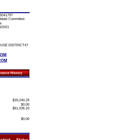
5041797
idate Committee
e
9/2021
USE DISTRICT47
COM
COM
$29,240.29
$0.00
$61,036.20
$0.00
strict
Status