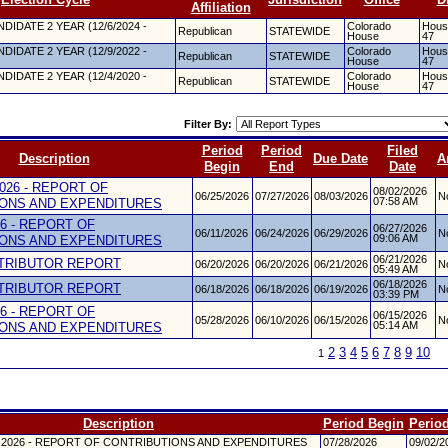
Affiliation
DIDATE 2 YEAR (12/6/2024 -
Colorado
House
Republican
STATEWIDE
House
47
DIDATE 2 YEAR (12/9/2022 -
Colorado
House
Republican
STATEWIDE
House
47
DIDATE 2 YEAR (12/4/2020 -
Colorado
House
Republican
STATEWIDE
House
47
Filter By:
Period
Period
Filed
Description
Due Date
A
Begin
End
Date
026 - REPORT OF
08/02/2026
06/25/2026
07/27/2026
08/03/2026
N
07:58 AM
ONS AND EXPENDITURES
26 - REPORT OF
06/27/2026
06/11/2026
06/24/2026
06/29/2026
N
09:06 AM
ONS AND EXPENDITURES
06/21/2026
TRIBUTOR REPORT
06/20/2026
06/20/2026
06/21/2026
N
05:49 AM
06/18/2026
TRIBUTOR REPORT
06/18/2026
06/18/2026
06/19/2026
N
03:39 PM
26 - REPORT OF
06/15/2026
05/28/2026
06/10/2026
06/15/2026
N
05:14 AM
ONS AND EXPENDITURES
2
3
4
5
6
7
8
9
10
1
Description
Period Begin
Perio
 2026 - REPORT OF CONTRIBUTIONS AND EXPENDITURES
07/28/2026
09/02/2