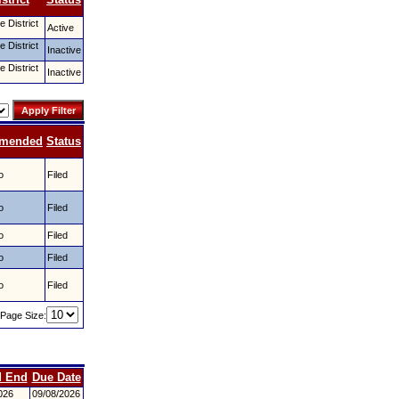
 District
Active
 District
Inactive
 District
Inactive
mended
Status
o
Filed
o
Filed
o
Filed
o
Filed
o
Filed
Page Size:
d End
Due Date
026
09/08/2026