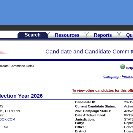
Search
Resources
Reports
Qu
Candidate and Candidate Committ
didate Committee Detail
Help
Campaign Financ
To view other candidates for this off
lection Year 2026
Candidate ID:
20215
OS
Current Candidate Status:
Active
S, CO 99999
2026 Campaign Status:
Active
ax:
Date Affidavit Filed:
06/12
OOK.COM
Jurisdiction:
STAT
Party:
Repub
No
Office:
Color
District:
House 