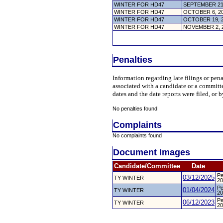
WINTER FOR HD47
SEPTEMBER 21
WINTER FOR HD47
OCTOBER 6, 2
WINTER FOR HD47
OCTOBER 19, 
WINTER FOR HD47
NOVEMBER 2, 
Penalties
Information regarding late filings or pe
associated with a candidate or a committ
dates and the date reports were filed, or b
No penalties found
Complaints
No complaints found
Document Images
Candidate/Committee
Date
Pe
03/12/2025
TY WINTER
20
Pe
01/04/2024
TY WINTER
20
Pe
06/12/2023
TY WINTER
20