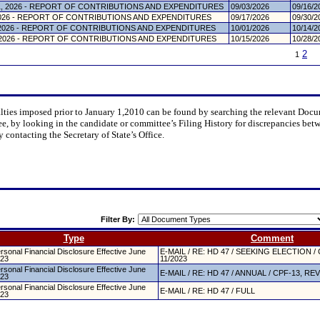
, 2026 - REPORT OF CONTRIBUTIONS AND EXPENDITURES
09/03/2026
09/16/2
026 - REPORT OF CONTRIBUTIONS AND EXPENDITURES
09/17/2026
09/30/2
2026 - REPORT OF CONTRIBUTIONS AND EXPENDITURES
10/01/2026
10/14/2
2026 - REPORT OF CONTRIBUTIONS AND EXPENDITURES
10/15/2026
10/28/2
2
1
nalties imposed prior to January 1,2010 can be found by searching the relevant Do
ee, by looking in the candidate or committee’s Filing History for discrepancies bet
y contacting the Secretary of State’s Office.
Filter By:
Type
Comment
rsonal Financial Disclosure Effective June
E-MAIL / RE: HD 47 / SEEKING ELECTION / 
23
11/2023
rsonal Financial Disclosure Effective June
E-MAIL / RE: HD 47 / ANNUAL / CPF-13, REV
23
rsonal Financial Disclosure Effective June
E-MAIL / RE: HD 47 / FULL
23