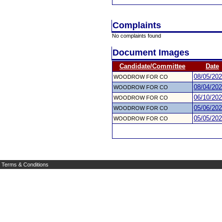
Complaints
No complaints found
Document Images
Candidate/Committee
Date
08/05/20
WOODROW FOR CO
08/04/20
WOODROW FOR CO
06/10/20
WOODROW FOR CO
05/06/20
WOODROW FOR CO
05/05/20
WOODROW FOR CO
Terms & Conditions