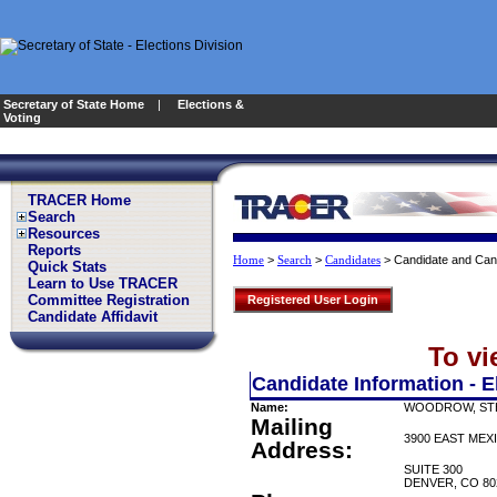
Secretary of State Home
|
Elections &
Voting
TRACER Home
Search
Resources
Reports
>
>
>
Candidate and Can
Home
Search
Candidates
Quick Stats
Learn to Use TRACER
Committee Registration
Registered User Login
Candidate Affidavit
To vi
Candidate Information - E
Name:
WOODROW, ST
Mailing
3900 EAST MEX
Address:
SUITE 300
DENVER, CO 80