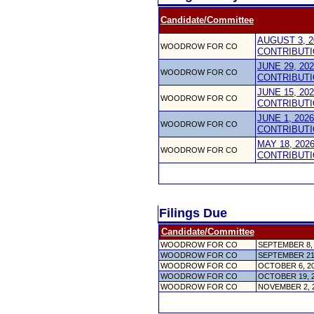
Candidate/Committee
AUGUST 3, 2
WOODROW FOR CO
CONTRIBUTI
JUNE 29, 20
WOODROW FOR CO
CONTRIBUTI
JUNE 15, 20
WOODROW FOR CO
CONTRIBUTI
JUNE 1, 202
WOODROW FOR CO
CONTRIBUTI
MAY 18, 202
WOODROW FOR CO
CONTRIBUTI
Filings Due
Candidate/Committee
WOODROW FOR CO
SEPTEMBER 8,
WOODROW FOR CO
SEPTEMBER 21
WOODROW FOR CO
OCTOBER 6, 2
WOODROW FOR CO
OCTOBER 19, 
WOODROW FOR CO
NOVEMBER 2, 