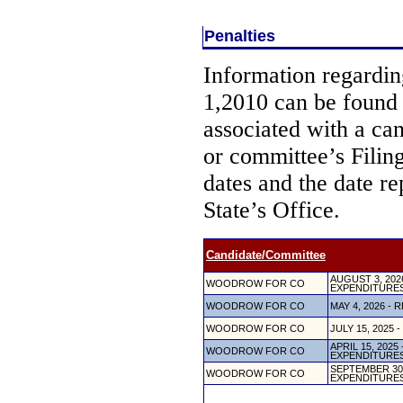
Penalties
Information regarding
1,2010 can be found
associated with a ca
or committee’s Filin
dates and the date re
State’s Office.
Candidate/Committee
AUGUST 3, 20
WOODROW FOR CO
EXPENDITURE
WOODROW FOR CO
MAY 4, 2026 
WOODROW FOR CO
JULY 15, 202
APRIL 15, 202
WOODROW FOR CO
EXPENDITURE
SEPTEMBER 30
WOODROW FOR CO
EXPENDITURE