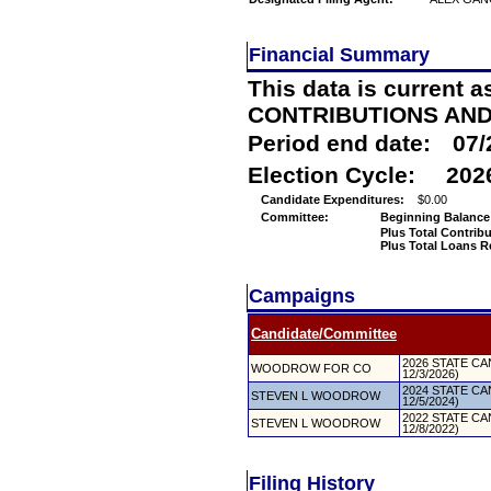
Financial Summary
This data is current a
CONTRIBUTIONS AN
Period end date:
07/
Election Cycle:
202
Candidate Expenditures:
$0.00
Committee:
Beginning Balance
Plus Total Contrib
Plus Total Loans R
Campaigns
Candidate/Committee
2026 STATE CAN
WOODROW FOR CO
12/3/2026)
2024 STATE CAN
STEVEN L WOODROW
12/5/2024)
2022 STATE CAN
STEVEN L WOODROW
12/8/2022)
Filing History