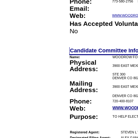
Phone:
773-580-2756
Email:
Web:
WWW.WOODRO
Has Accepted Volunta
No
Candidate Committee Inf
Name:
WOODROW FO
Physical
3900 EAST MEX
Address:
STE 300
DENVER CO 80
Mailing
3900 EAST MEX
Address:
DENVER CO 80
Phone:
720-400-8107
Web:
WWW.WOOD
Purpose:
TO HELP ELEC
Registered Agent:
STEVEN 
Designated Filing Agent:
ALEX GAN