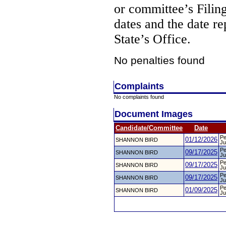
or committee’s Filin
dates and the date re
State’s Office.
No penalties found
Complaints
No complaints found
Document Images
Candidate/Committee
Date
Pe
01/12/2026
SHANNON BIRD
Ju
Pe
09/17/2025
SHANNON BIRD
Ju
Pe
09/17/2025
SHANNON BIRD
Ju
Pe
09/17/2025
SHANNON BIRD
Ju
Pe
01/09/2025
SHANNON BIRD
Ju