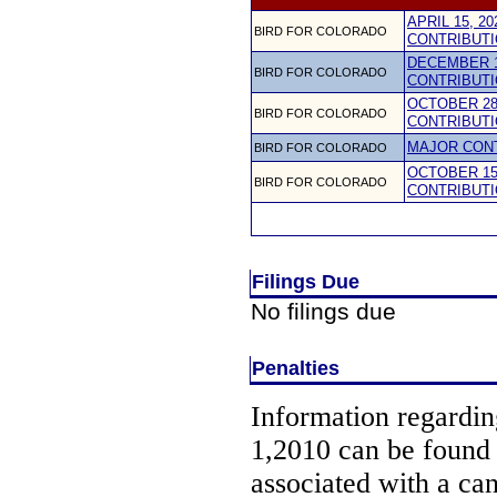
APRIL 15, 2
BIRD FOR COLORADO
CONTRIBUTI
DECEMBER 1
BIRD FOR COLORADO
CONTRIBUTI
OCTOBER 28,
BIRD FOR COLORADO
CONTRIBUTI
MAJOR CON
BIRD FOR COLORADO
OCTOBER 15,
BIRD FOR COLORADO
CONTRIBUTI
Filings Due
No filings due
Penalties
Information regarding
1,2010 can be found
associated with a ca