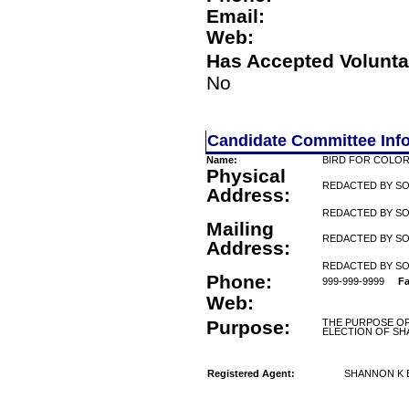
Email:
Web:
Has Accepted Volunta
No
Candidate Committee Inf
Name:
BIRD FOR COLO
Physical
REDACTED BY S
Address:
REDACTED BY SO
Mailing
REDACTED BY S
Address:
REDACTED BY SO
Phone:
999-999-9999
Fa
Web:
Purpose:
THE PURPOSE OF
ELECTION OF SH
Registered Agent:
SHANNON K 