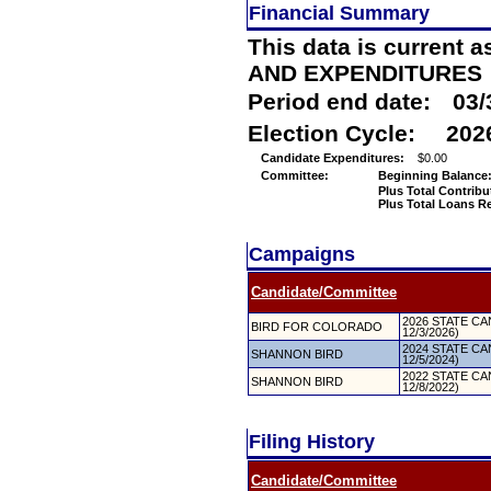
Financial Summary
This data is current a
AND EXPENDITURES
Period end date:
03/
Election Cycle:
202
Candidate Expenditures:
$0.00
Committee:
Beginning Balance
Plus Total Contribu
Plus Total Loans R
Campaigns
Candidate/Committee
2026 STATE CAN
BIRD FOR COLORADO
12/3/2026)
2024 STATE CAN
SHANNON BIRD
12/5/2024)
2022 STATE CAN
SHANNON BIRD
12/8/2022)
Filing History
Candidate/Committee