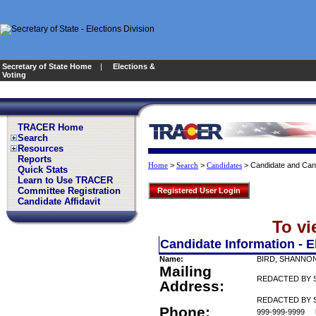
Secretary of State Home
|
Elections &
Voting
TRACER Home
Search
Resources
Reports
>
>
>
Candidate and Can
Home
Search
Candidates
Quick Stats
Learn to Use TRACER
Committee Registration
Registered User Login
Candidate Affidavit
To vi
Candidate Information - E
Name:
BIRD, SHANNO
Mailing
REDACTED BY 
Address:
REDACTED BY S
Phone:
999-999-9999