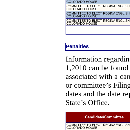
COLORADO HOUSE
COMMITTEE TO ELECT REGINA ENGLISH
COLORADO HOUSE
COMMITTEE TO ELECT REGINA ENGLISH
COLORADO HOUSE
COMMITTEE TO ELECT REGINA ENGLISH
COLORADO HOUSE
Penalties
Information regarding
1,2010 can be found
associated with a ca
or committee’s Filin
dates and the date re
State’s Office.
Candidate/Committee
COMMITTEE TO ELECT REGINA ENGLISH
COLORADO HOUSE