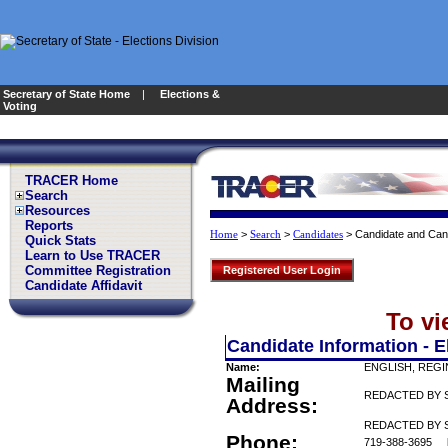
Secretary of State Home
|
Elections &
Voting
TRACER Home
Search
Resources
Reports
>
>
>
Candidate and Can
Home
Search
Candidates
Quick Stats
Learn to Use TRACER
Committee Registration
Registered User Login
Candidate Affidavit
To vi
Candidate Information - E
Name:
ENGLISH, REGI
Mailing
REDACTED BY 
Address:
REDACTED BY S
Phone:
719-388-3695