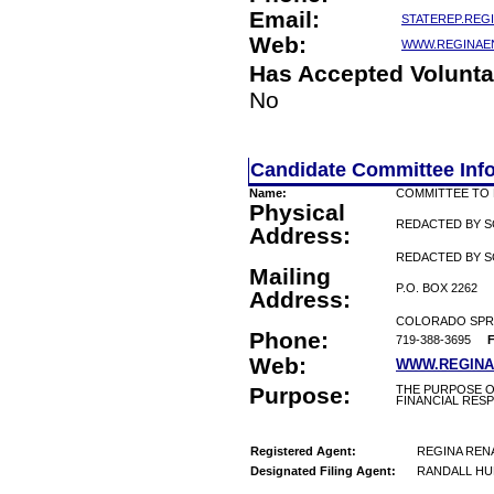
Email:
STATEREP.REG
Web:
WWW.REGINAE
Has Accepted Volunta
No
Candidate Committee Inf
Name:
COMMITTEE TO 
Physical
REDACTED BY 
Address:
REDACTED BY S
Mailing
P.O. BOX 2262
Address:
COLORADO SPRI
Phone:
719-388-3695
F
Web:
WWW.REGINA
Purpose:
THE PURPOSE O
FINANCIAL RESP
Registered Agent:
REGINA REN
Designated Filing Agent:
RANDALL HU