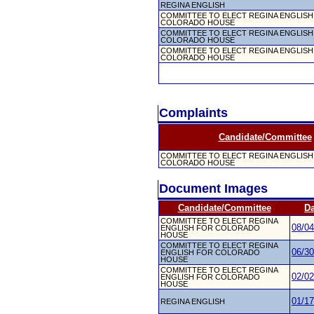
REGINA ENGLISH
COMMITTEE TO ELECT REGINA ENGLISH
COLORADO HOUSE
COMMITTEE TO ELECT REGINA ENGLISH
COLORADO HOUSE
COMMITTEE TO ELECT REGINA ENGLISH
COLORADO HOUSE
Complaints
Candidate/Committee
COMMITTEE TO ELECT REGINA ENGLISH
COLORADO HOUSE
Document Images
Candidate/Committee
Da
COMMITTEE TO ELECT REGINA
08/04
ENGLISH FOR COLORADO
HOUSE
COMMITTEE TO ELECT REGINA
06/30
ENGLISH FOR COLORADO
HOUSE
COMMITTEE TO ELECT REGINA
02/02
ENGLISH FOR COLORADO
HOUSE
01/17
REGINA ENGLISH