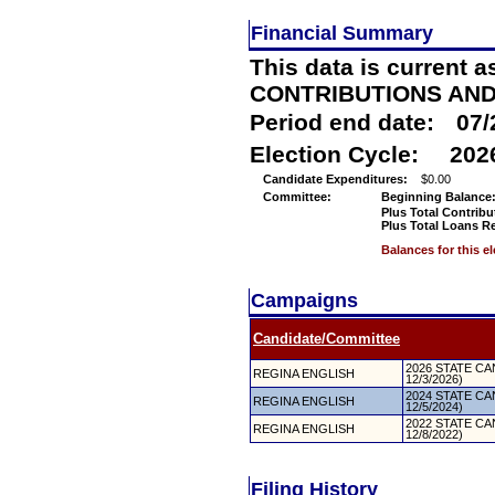
Financial Summary
This data is current a
CONTRIBUTIONS AN
Period end date:
07/
Election Cycle:
202
Candidate Expenditures:
$0.00
Committee:
Beginning Balance
Plus Total Contribu
Plus Total Loans R
Balances for this e
Campaigns
Candidate/Committee
2026 STATE CAN
REGINA ENGLISH
12/3/2026)
2024 STATE CAN
REGINA ENGLISH
12/5/2024)
2022 STATE CAN
REGINA ENGLISH
12/8/2022)
Filing History