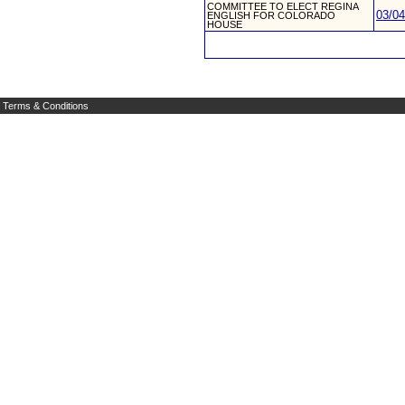
COMMITTEE TO ELECT REGINA
03/04
ENGLISH FOR COLORADO
HOUSE
Terms & Conditions