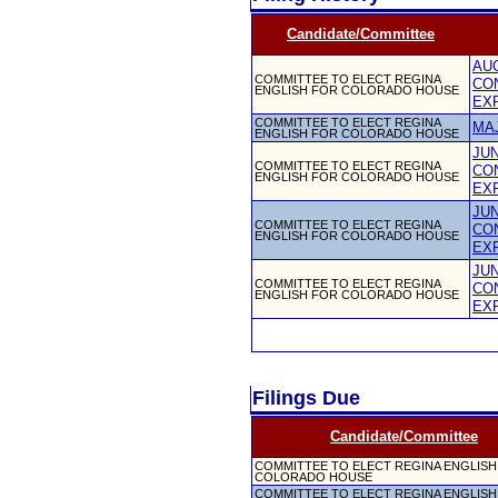
Candidate/Committee
AUG
COMMITTEE TO ELECT REGINA
CO
ENGLISH FOR COLORADO HOUSE
EX
COMMITTEE TO ELECT REGINA
MA
ENGLISH FOR COLORADO HOUSE
JUN
COMMITTEE TO ELECT REGINA
CO
ENGLISH FOR COLORADO HOUSE
EX
JUN
COMMITTEE TO ELECT REGINA
CO
ENGLISH FOR COLORADO HOUSE
EX
JUN
COMMITTEE TO ELECT REGINA
CO
ENGLISH FOR COLORADO HOUSE
EX
Filings Due
Candidate/Committee
COMMITTEE TO ELECT REGINA ENGLISH
COLORADO HOUSE
COMMITTEE TO ELECT REGINA ENGLISH