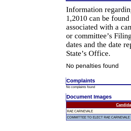
Information regarding
1,2010 can be found
associated with a ca
or committee’s Filin
dates and the date re
State’s Office.
No penalties found
Complaints
No complaints found
Document Images
Candida
RAE CARNEVALE
COMMITTEE TO ELECT RAE CARNEVALE