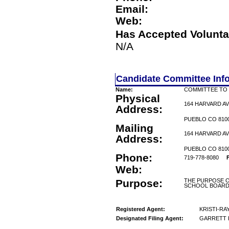
Email:
Web:
Has Accepted Volunta
N/A
Candidate Committee Inf
Name:
COMMITTEE TO 
Physical
164 HARVARD A
Address:
PUEBLO CO 810
Mailing
164 HARVARD A
Address:
PUEBLO CO 810
Phone:
719-778-8080
Web:
Purpose:
THE PURPOSE O
SCHOOL BOARD
Registered Agent:
KRISTI-RA
Designated Filing Agent:
GARRETT 