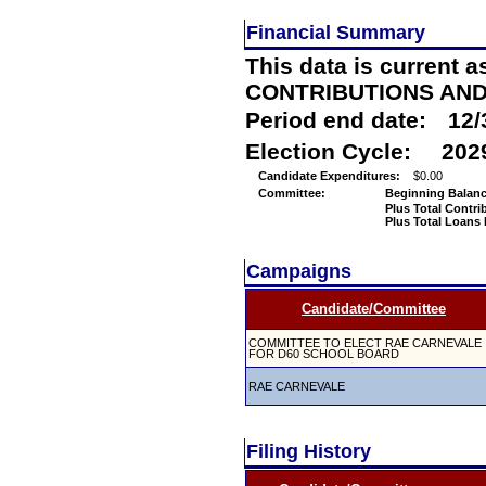
Financial Summary
This data is current a
CONTRIBUTIONS AN
Period end date:
12/
Election Cycle:
202
Candidate Expenditures:
$0.00
Committee:
Beginning Balanc
Plus Total Contri
Plus Total Loans
Campaigns
Candidate/Committee
COMMITTEE TO ELECT RAE CARNEVALE
FOR D60 SCHOOL BOARD
RAE CARNEVALE
Filing History