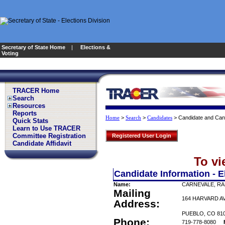
Secretary of State Home
|
Elections &
Voting
TRACER Home
Search
Resources
Reports
>
>
>
Candidate and Can
Home
Search
Candidates
Quick Stats
Learn to Use TRACER
Committee Registration
Registered User Login
Candidate Affidavit
To vi
Candidate Information - E
Name:
CARNEVALE, RA
Mailing
164 HARVARD A
Address:
PUEBLO, CO 81
Phone:
719-778-8080