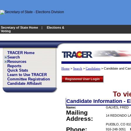
Secretary of State Home
|
Elections &
Voting
TRACER Home
Search
Resources
Reports
>
>
>
Candidate and Can
Home
Search
Candidates
Quick Stats
Learn to Use TRACER
Committee Registration
Registered User Login
Candidate Affidavit
To vi
Candidate Information - E
Name:
GALVES, FRED
Mailing
14 REDONDO L
Address:
PUEBLO, CO 81
Phone:
916-248-3051