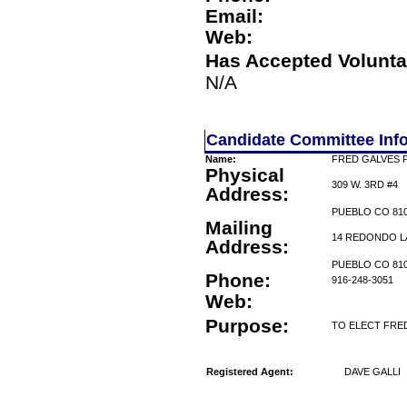
Email:
Web:
Has Accepted Volunta
N/A
Candidate Committee Inf
Name:
FRED GALVES 
Physical
309 W. 3RD #4
Address:
PUEBLO CO 81
Mailing
14 REDONDO L
Address:
PUEBLO CO 81
Phone:
916-248-3051
Web:
Purpose:
TO ELECT FRE
Registered Agent:
DAVE GALLI