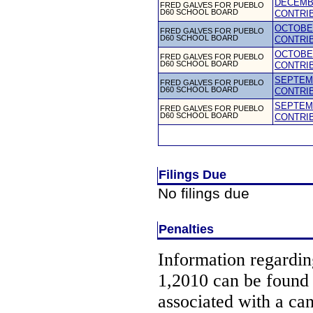
DECEMBE
FRED GALVES FOR PUEBLO
D60 SCHOOL BOARD
CONTRI
OCTOBER
FRED GALVES FOR PUEBLO
D60 SCHOOL BOARD
CONTRI
OCTOBER
FRED GALVES FOR PUEBLO
D60 SCHOOL BOARD
CONTRI
SEPTEMB
FRED GALVES FOR PUEBLO
D60 SCHOOL BOARD
CONTRI
SEPTEMB
FRED GALVES FOR PUEBLO
D60 SCHOOL BOARD
CONTRI
Filings Due
No filings due
Penalties
Information regarding
1,2010 can be found
associated with a ca