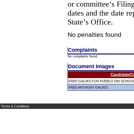
or committee’s Filin
dates and the date re
State’s Office.
No penalties found
Complaints
No complaints found
Document Images
Candidate/C
FRED GALVES FOR PUEBLO D60 SCHOO
FRED ANTHONY GALVES
Terms & Conditions