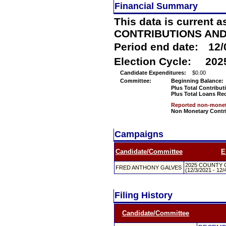
Financial Summary
This data is current a
CONTRIBUTIONS AN
Period end date:
12/
Election Cycle:
202
Candidate Expenditures:
$0.00
Committee:
Beginning Balance:
Plus Total Contribut
Plus Total Loans Re
Reported non-moneta
Non Monetary Contr
Campaigns
Candidate/Committee
E
2025 COUNTY 
FRED ANTHONY GALVES
(12/3/2021 - 12/
Filing History
Candidate/Committee