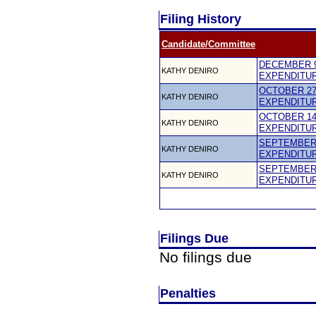
Filing History
Candidate/Committee
DECEMBER 9
KATHY DENIRO
EXPENDITU
OCTOBER 27,
KATHY DENIRO
EXPENDITU
OCTOBER 14,
KATHY DENIRO
EXPENDITU
SEPTEMBER 
KATHY DENIRO
EXPENDITU
SEPTEMBER 
KATHY DENIRO
EXPENDITU
Filings Due
No filings due
Penalties