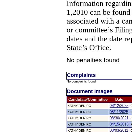
Information regarding
1,2010 can be found
associated with a ca
or committee’s Filin
dates and the date re
State’s Office.
No penalties found
Complaints
No complaints found
Document Images
Candidate/Committee
Date
08/12/2025
KATHY DENIRO
08/11/2025
KATHY DENIRO
08/30/2021
KATHY DENIRO
04/15/2015
KATHY DENIRO
R
08/03/2011
KATHY DENIRO
C