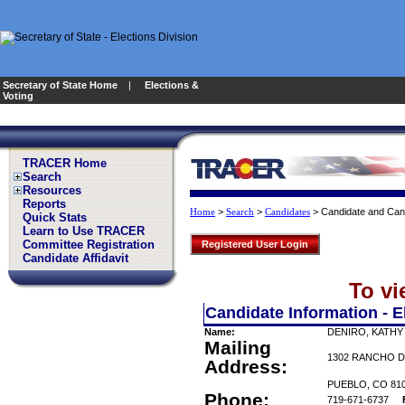
Secretary of State Home
|
Elections &
Voting
TRACER Home
Search
Resources
Reports
>
>
>
Candidate and Can
Home
Search
Candidates
Quick Stats
Learn to Use TRACER
Committee Registration
Registered User Login
Candidate Affidavit
To vi
Candidate Information - E
Name:
DENIRO, KATHY
Mailing
1302 RANCHO D
Address:
PUEBLO, CO 81
Phone:
719-671-6737