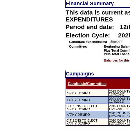
Financial Summary
This data is current a
EXPENDITURES
Period end date:
12/
Election Cycle:
202
Candidate Expenditures:
$593.97
Committee:
Beginning Balan
Plus Total Contr
Plus Total Loans
Balances for thi
Campaigns
Candidate/Committee
2025 COUNTY 
KATHY DENIRO
12/4/2025)
2021 COUNTY 
KATHY DENIRO
12/2/2021)
CITIZENS TO ELECT
2015 COUNTY
KATHY DENIRO
(12/2/2011 - 1
2011 COUNTY
KATHY DENIRO
(12/7/2007 - 1
CITIZENS TO ELECT
2010 COUNTY
KATHY DENIRO
(12/8/2006 - 1