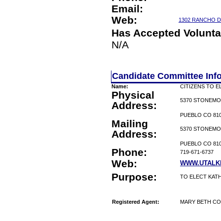
Email:
Web:
1302 RANCHO D
Has Accepted Volunta
N/A
Candidate Committee Inf
Name:
CITIZENS TO E
Physical
5370 STONEMO
Address:
PUEBLO CO 81
Mailing
5370 STONEMO
Address:
PUEBLO CO 81
Phone:
719-671-6737
Web:
WWW.UTALK
Purpose:
TO ELECT KAT
Registered Agent:
MARY BETH C