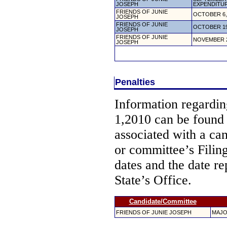
JOSEPH
EXPENDITU
FRIENDS OF JUNIE
OCTOBER 6,
JOSEPH
FRIENDS OF JUNIE
OCTOBER 19
JOSEPH
FRIENDS OF JUNIE
NOVEMBER 2
JOSEPH
Penalties
Information regarding
1,2010 can be found
associated with a ca
or committee’s Filin
dates and the date re
State’s Office.
Candidate/Committee
FRIENDS OF JUNIE JOSEPH
MAJO