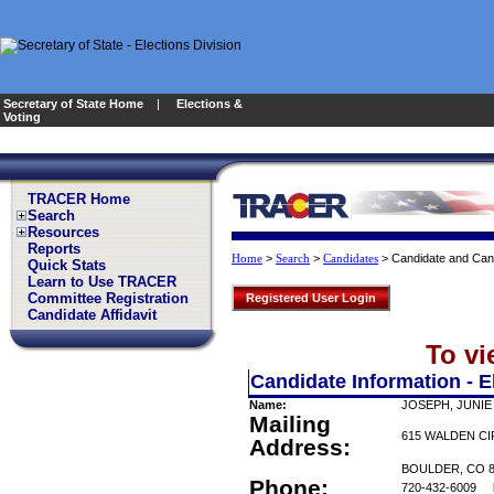
Secretary of State Home
|
Elections &
Voting
TRACER Home
Search
Resources
Reports
>
>
>
Candidate and Can
Home
Search
Candidates
Quick Stats
Learn to Use TRACER
Committee Registration
Registered User Login
Candidate Affidavit
To vi
Candidate Information - E
Name:
JOSEPH, JUNIE
Mailing
615 WALDEN C
Address:
BOULDER, CO 8
Phone:
720-432-6009