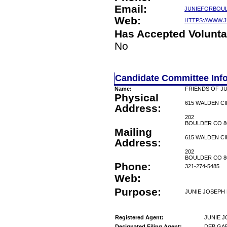
Email:
JUNIEFORBOU
Web:
HTTPS://WWW.
Has Accepted Volunta
No
Candidate Committee Inf
Name:
FRIENDS OF J
Physical
615 WALDEN C
Address:
202
BOULDER CO 8
Mailing
615 WALDEN C
Address:
202
BOULDER CO 8
Phone:
321-274-5485
Web:
Purpose:
JUNIE JOSEPH 
Registered Agent:
JUNIE 
Designated Filing Agent:
DEB GA