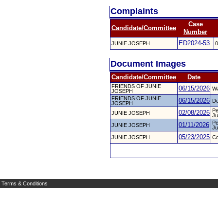
Complaints
Case
Candidate/Committee
Number
ED2024-53
JUNIE JOSEPH
0
Document Images
Candidate/Committee
Date
FRIENDS OF JUNIE
06/15/2026
Wa
JOSEPH
FRIENDS OF JUNIE
06/15/2026
De
JOSEPH
Pe
02/08/2026
JUNIE JOSEPH
Ju
Pe
01/11/2026
JUNIE JOSEPH
Ju
05/23/2025
JUNIE JOSEPH
Co
Terms & Conditions