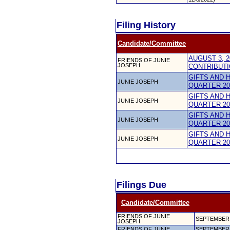
Filing History
Candidate/Committee
AUGUST 3, 2
FRIENDS OF JUNIE
JOSEPH
CONTRIBUTI
GIFTS AND 
JUNIE JOSEPH
QUARTER 20
GIFTS AND 
JUNIE JOSEPH
QUARTER 20
GIFTS AND 
JUNIE JOSEPH
QUARTER 20
GIFTS AND 
JUNIE JOSEPH
QUARTER 20
Filings Due
Candidate/Committee
FRIENDS OF JUNIE
SEPTEMBER 
JOSEPH
FRIENDS OF JUNIE
SEPTEMBER 