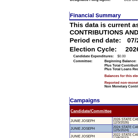
Financial Summary
This data is current a
CONTRIBUTIONS AN
Period end date:
07/
Election Cycle:
202
Candidate Expenditures:
$0.00
Committee:
Beginning Balance:
Plus Total Contribut
Plus Total Loans Re
Balances for this el
Reported non-moneta
Non Monetary Contr
Campaigns
Candidate/Committee
2026 STATE CAN
JUNIE JOSEPH
12/3/2026)
2024 STATE CAN
JUNIE JOSEPH
12/5/2024)
2022 STATE CAN
JUNIE JOSEPH
12/8/2022)