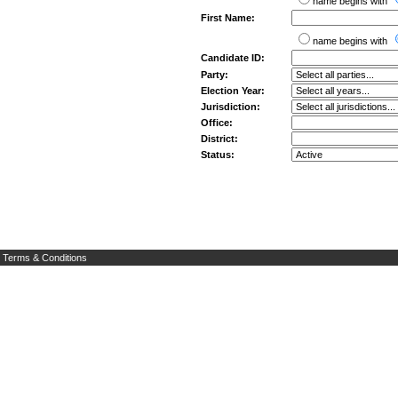
name begins with
First Name:
name begins with
Candidate ID:
Party:
Election Year:
Jurisdiction:
Office:
District:
Status:
Terms & Conditions