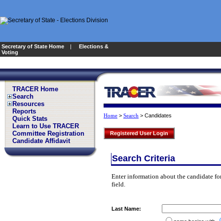
Secretary of State Home
|
Elections &
Voting
TRACER Home
Search
Resources
Reports
>
>
Candidates
Home
Search
Quick Stats
Learn to Use TRACER
Committee Registration
Registered User Login
Candidate Affidavit
Search Criteria
Enter information about the candidate for
field.
Last Name: