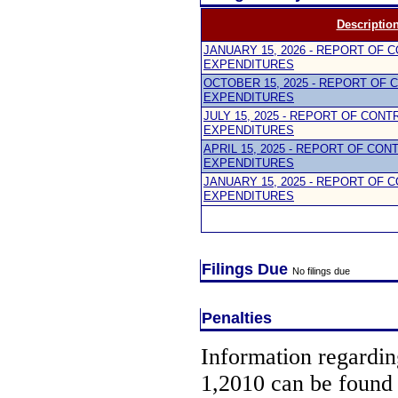
Descriptio
JANUARY 15, 2026 - REPORT OF 
EXPENDITURES
OCTOBER 15, 2025 - REPORT OF 
EXPENDITURES
JULY 15, 2025 - REPORT OF CON
EXPENDITURES
APRIL 15, 2025 - REPORT OF CON
EXPENDITURES
JANUARY 15, 2025 - REPORT OF 
EXPENDITURES
Filings Due
No filings due
Penalties
Information regarding
1,2010 can be found