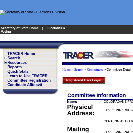
Secretary of State Home
|
Elections &
Voting
TRACER Home
Search
Resources
Reports
>
>
>
Committee Detail
Home
Search
Committees
Quick Stats
Learn to Use TRACER
Committee Registration
Registered User Login
Candidate Affidavit
Committee Information
Name:
COLORADANS PRO
Physical
9177 E. MINERAL 
Address:
CENTENNIAL CO 8
Mailing
9177 E. MINERAL 