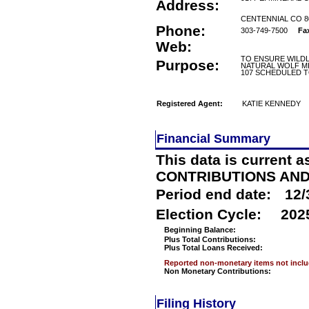
Address:
CENTENNIAL CO 8
Phone:
303-749-7500
Fa
Web:
TO ENSURE WILDL
Purpose:
NATURAL WOLF MI
107 SCHEDULED T
Registered Agent:
KATIE KENNEDY
Financial Summary
This data is current a
CONTRIBUTIONS AN
Period end date:
12/
Election Cycle:
202
Beginning Balance:
Plus Total Contributions:
Plus Total Loans Received:
Reported non-monetary items not incl
Non Monetary Contributions:
Filing History