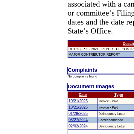
associated with a ca
or committee’s Filin
dates and the date re
State’s Office.
Descr
OCTOBER 15, 2021 - REPORT OF CONT
MAJOR CONTRIBUTOR REPORT
Complaints
No complaints found
Document Images
Date
Type
10/21/2025
Invoice - Paid
10/21/2025
Invoice - Paid
01/29/2025
Delinquency Letter
03/27/2024
Correspondence
02/02/2024
Delinquency Letter