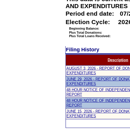
AND EXPENDITURES
Period end date:
07/
Election Cycle:
202
Beginning Balance:
Plus Total Donations:
Plus Total Loans Received:
Filing History
Description
AUGUST 3, 2026 - REPORT OF DO
EXPENDITURES
JUNE 29, 2026 - REPORT OF DON
EXPENDITURES
48 HOUR NOTICE OF INDEPENDE
REPORT
48 HOUR NOTICE OF INDEPENDE
REPORT
JUNE 15, 2026 - REPORT OF DON
EXPENDITURES