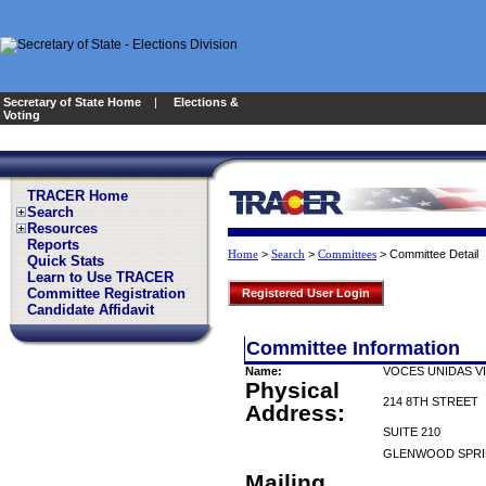
Secretary of State Home
|
Elections &
Voting
TRACER Home
Search
Resources
Reports
>
>
>
Committee Detail
Home
Search
Committees
Quick Stats
Learn to Use TRACER
Committee Registration
Registered User Login
Candidate Affidavit
Committee Information
Name:
VOCES UNIDAS V
Physical
214 8TH STREET
Address:
SUITE 210
GLENWOOD SPRI
Mailing