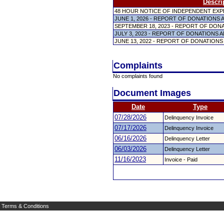
Descri
48 HOUR NOTICE OF INDEPENDENT EX
JUNE 1, 2026 - REPORT OF DONATIONS
SEPTEMBER 18, 2023 - REPORT OF DON
JULY 3, 2023 - REPORT OF DONATIONS
JUNE 13, 2022 - REPORT OF DONATION
Complaints
No complaints found
Document Images
Date
Type
07/28/2026
Delinquency Invoice
07/17/2026
Delinquency Invoice
06/16/2026
Delinquency Letter
06/03/2026
Delinquency Letter
11/16/2023
Invoice - Paid
Terms & Conditions