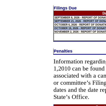
Filings Due
De
SEPTEMBER 8, 2026 - REPORT OF DON
SEPTEMBER 21, 2026 - REPORT OF DO
OCTOBER 6, 2026 - REPORT OF DONAT
OCTOBER 19, 2026 - REPORT OF DONA
NOVEMBER 2, 2026 - REPORT OF DONA
Penalties
Information regarding
1,2010 can be found
associated with a ca
or committee’s Filin
dates and the date re
State’s Office.