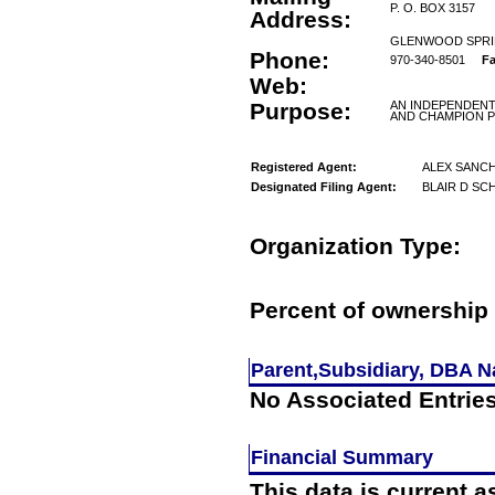
P. O. BOX 3157
Address:
GLENWOOD SPRI
Phone:
970-340-8501
Fa
Web:
Purpose:
AN INDEPENDENT
AND CHAMPION P
Registered Agent:
ALEX SANC
Designated Filing Agent:
BLAIR D S
Organization Type:
Percent of ownership 
Parent,Subsidiary, DBA Na
No Associated Entrie
Financial Summary
This data is current a