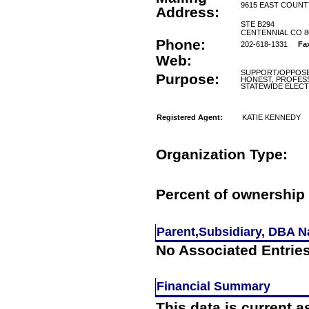
9615 EAST COUNT
Address:
STE B294
CENTENNIAL CO 8
Phone:
202-618-1331
Fa
Web:
SUPPORT/OPPOSE 
Purpose:
HONEST, PROFESS
STATEWIDE ELECT
Registered Agent:
KATIE KENNEDY
Organization Type:
Percent of ownership 
Parent,Subsidiary, DBA Na
No Associated Entrie
Financial Summary
This data is current a