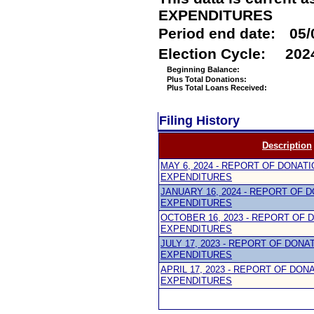
EXPENDITURES
Period end date:
05/
Election Cycle:
202
Beginning Balance:
Plus Total Donations:
Plus Total Loans Received:
Filing History
Description
MAY 6, 2024 - REPORT OF DONAT
EXPENDITURES
JANUARY 16, 2024 - REPORT OF 
EXPENDITURES
OCTOBER 16, 2023 - REPORT OF 
EXPENDITURES
JULY 17, 2023 - REPORT OF DONA
EXPENDITURES
APRIL 17, 2023 - REPORT OF DON
EXPENDITURES