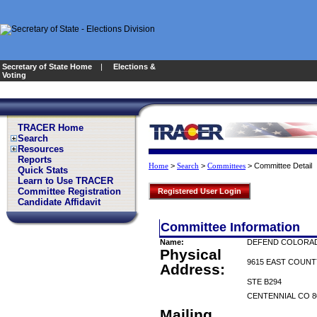
Secretary of State Home
|
Elections &
Voting
TRACER Home
Search
Resources
Reports
>
>
>
Committee Detail
Home
Search
Committees
Quick Stats
Learn to Use TRACER
Committee Registration
Registered User Login
Candidate Affidavit
Committee Information
Name:
DEFEND COLORAD
Physical
9615 EAST COUNT
Address:
STE B294
CENTENNIAL CO 8
Mailing