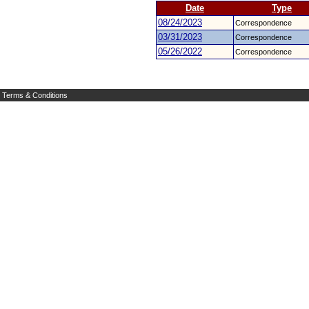
Date
Type
08/24/2023
Correspondence
03/31/2023
Correspondence
05/26/2022
Correspondence
Terms & Conditions