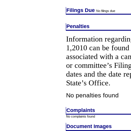
Filings Due
No filings due
Penalties
Information regarding
1,2010 can be found
associated with a ca
or committee’s Filin
dates and the date re
State’s Office.
No penalties found
Complaints
No complaints found
Document Images