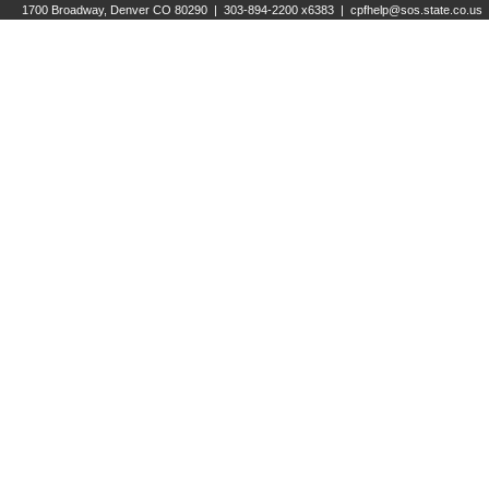
1700 Broadway, Denver CO 80290 | 303-894-2200 x6383 |
cpfhelp@sos.state.co.us