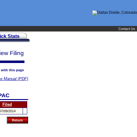
Contact Us
ick Stats
iew Filing
 with this page
e Manual (PDF)
PAC
Filed
07/09/2014