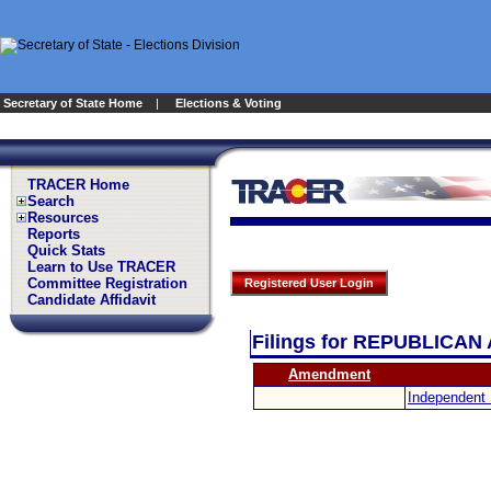
Secretary of State Home
|
Elections & Voting
TRACER Home
Search
Resources
Reports
Quick Stats
Learn to Use TRACER
Committee Registration
Registered User Login
Candidate Affidavit
Filings for REPUBLIC
Amendment
Independent 