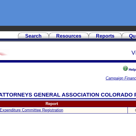
Search
Resources
Reports
Qu
V
Help
Campaign Financ
AN ATTORNEYS GENERAL ASSOCIATION COLORADO 
Report
Expenditure Committee Registration