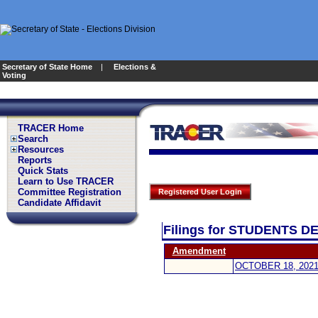
Secretary of State Home
|
Elections &
Voting
TRACER Home
Search
Resources
Reports
Quick Stats
Learn to Use TRACER
Committee Registration
Registered User Login
Candidate Affidavit
Filings for STUDENTS 
Amendment
OCTOBER 18, 202