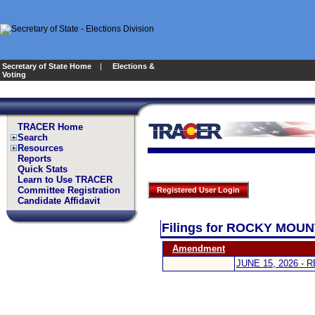
Secretary of State Home
|
Elections &
Voting
TRACER Home
Search
Resources
Reports
Quick Stats
Learn to Use TRACER
Committee Registration
Registered User Login
Candidate Affidavit
Filings for ROCKY MOU
Amendment
JUNE 15, 2026 