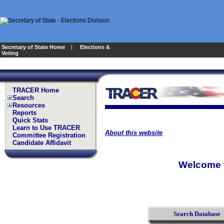
Secretary of State Home
|
Elections &
Voting
TRACER Home
Search
Resources
Reports
Quick Stats
Learn to Use TRACER
About this website
Committee Registration
Candidate Affidavit
Welcome t
Search Database