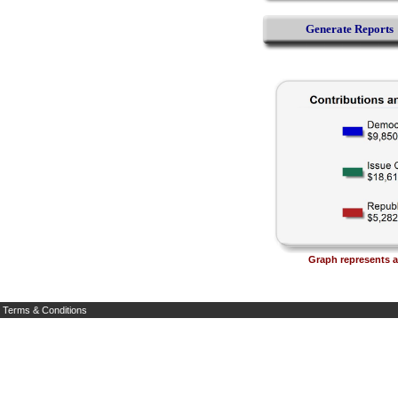
Generate Reports
Graph represents al
Terms & Conditions