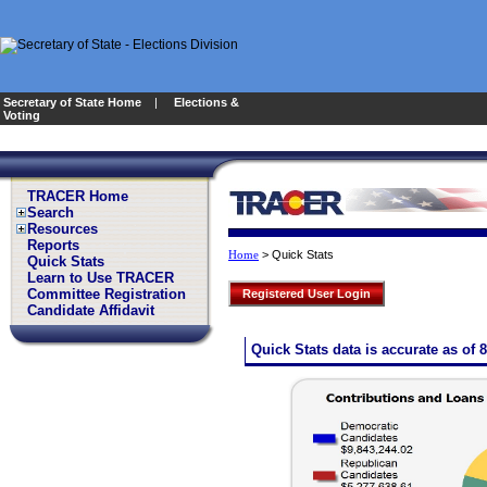
Secretary of State Home
|
Elections &
Voting
TRACER Home
Search
Resources
Reports
>
Quick Stats
Home
Quick Stats
Learn to Use TRACER
Committee Registration
Registered User Login
Candidate Affidavit
Quick Stats data is accurate as of 