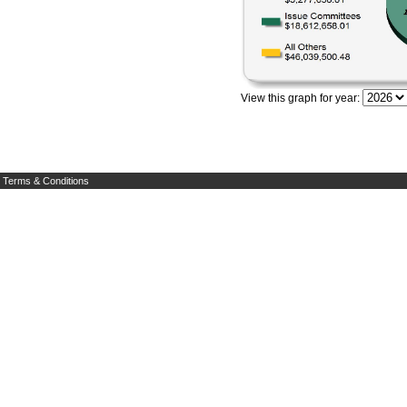
View this graph for year:
Terms & Conditions